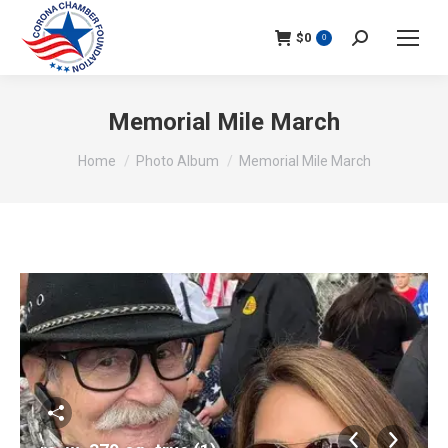
$
0
Search:
0
Memorial Mile March
You are here:
Home
Photo Album
Memorial Mile March