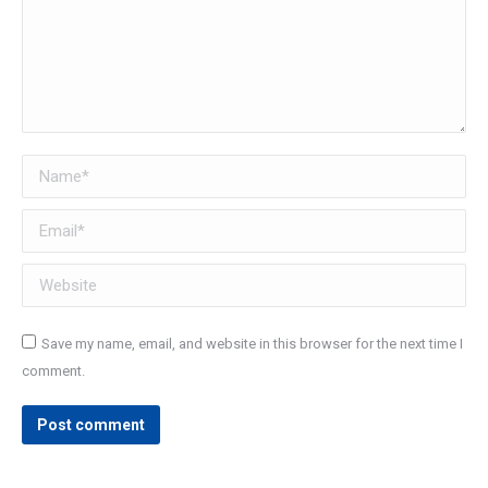
Name *
Email *
Website
Save my name, email, and website in this browser for the next time I
comment.
Post comment