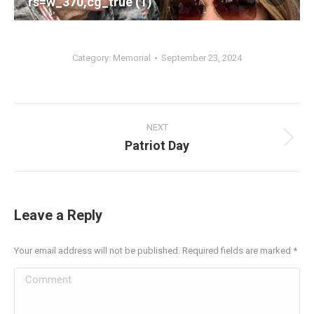
rs=w_370,cg_true (1)
Category:
Memorial
September 23, 2024
Album
navigation
NEXT
Patriot Day
Next
album:
Leave a Reply
Your email address will not be published. Required fields are marked
*
Comment