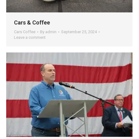
Cars & Coffee
Cars Coffee
By
admin
September 25, 2024
Leave a comment