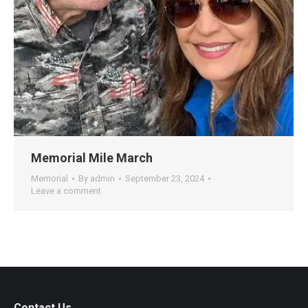
Memorial Mile March
Memorial
By
admin
September 23, 2024
Leave a comment
Contact Us