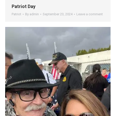
Patriot Day
Patriot
By
admin
September 23, 2024
Leave a comment