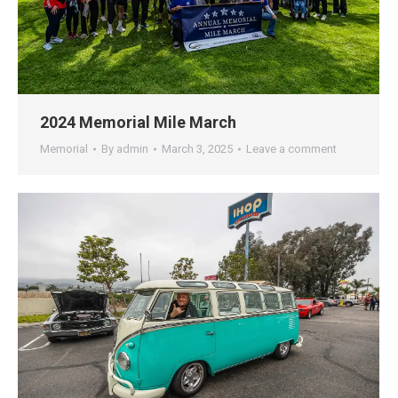
2024 Memorial Mile March
Memorial
By
admin
March 3, 2025
Leave a comment