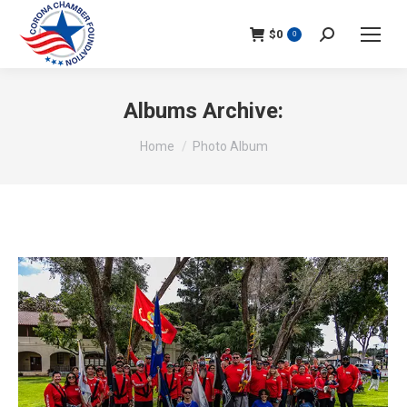
$
0
Search:
0
Albums Archive:
You are here:
Home
Photo Album