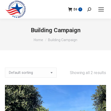
$
0
Search:
0
Building Campaign
You are here:
Home
Building Campaign
Showing all 2 results