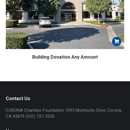
product
page
Building Donation Any Amount
Contact Us
CORONA Chamber Foundation 1095 Montecito Drive Corona,
CA 92879 (951) 737-3350