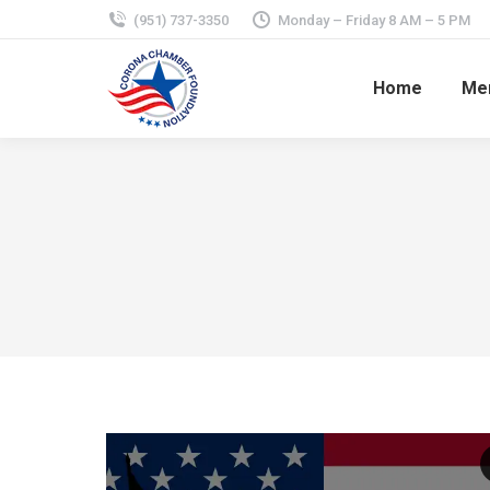
(951) 737-3350
Monday – Friday 8 AM – 5 PM
Home
Mem