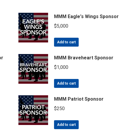
MMM Eagle's Wings Sponsor
$
5,000
Add to cart
or
MMM Braveheart Sponsor
$
1,000
Add to cart
MMM Patriot Sponsor
$
250
Add to cart