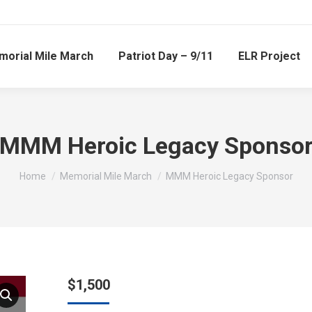
orial Mile March
Patriot Day – 9/11
ELR Project
MMM Heroic Legacy Sponso
You are here:
Home
Memorial Mile March
MMM Heroic Legacy Sponsor
$
1,500