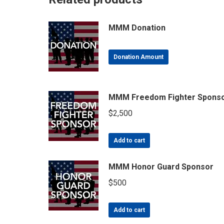
MMM Donation
Donation Amount
MMM Freedom Fighter Spons
$
2,500
Add to cart
MMM Honor Guard Sponsor
$
500
Add to cart