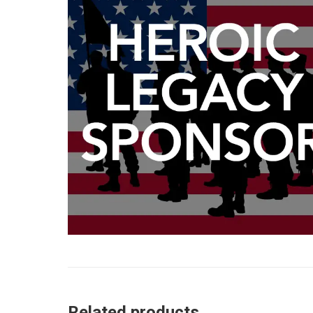
Related products