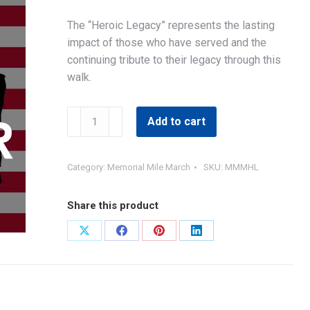
The “Heroic Legacy” represents the lasting
impact of those who have served and the
continuing tribute to their legacy through this
walk.
MMM
Add to cart
Heroic
Legacy
Sponsor
Category:
Memorial Mile March
SKU:
MMMHL
quantity
Share this product
Share
Share
Share
Share
on
on
on
on
X
Facebook
Pinterest
LinkedIn